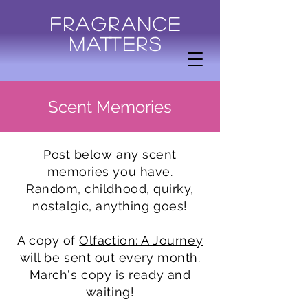
Fragrance
Matters
Scent Memories
Post below any scent
memories you have.
Random, childhood, quirky,
nostalgic, anything goes!
A copy of
Olfaction: A Journey
will be sent out every month.
March's copy is ready and
waiting!