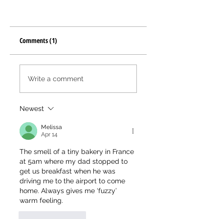
Comments (1)
Write a comment
Newest
Melissa
Apr 14
The smell of a tiny bakery in France 
at 5am where my dad stopped to 
get us breakfast when he was 
driving me to the airport to come 
home. Always gives me ‘fuzzy’ 
warm feeling. 
Like
Reply