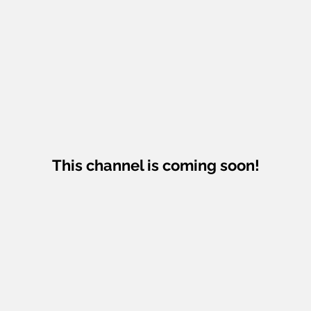
This channel is coming soon!