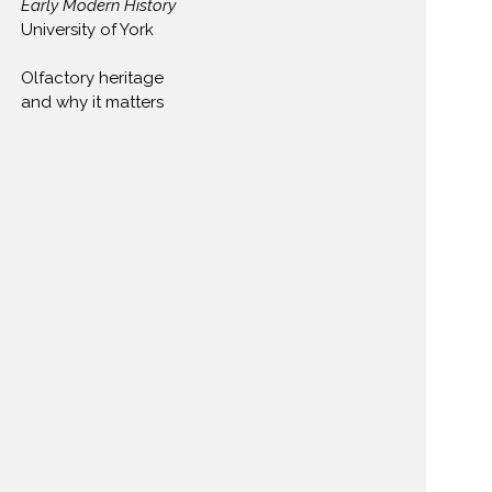
Early Modern History
​University of York
Olfactory heritage
and why it matters