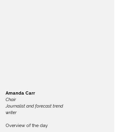
Amanda Carr
Chair
Journalist and forecast trend
writer
Overview of the day