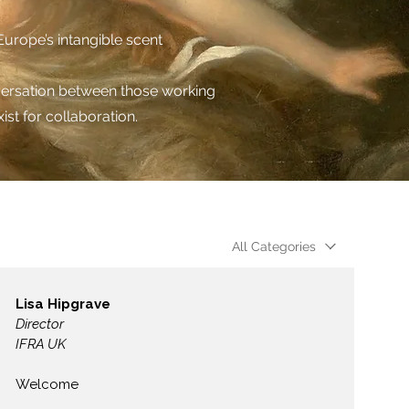
urope’s intangible scent
nversation between those working
ist for collaboration.
All Categories
Lisa Hipgrave
Director
IFRA UK
Welcome