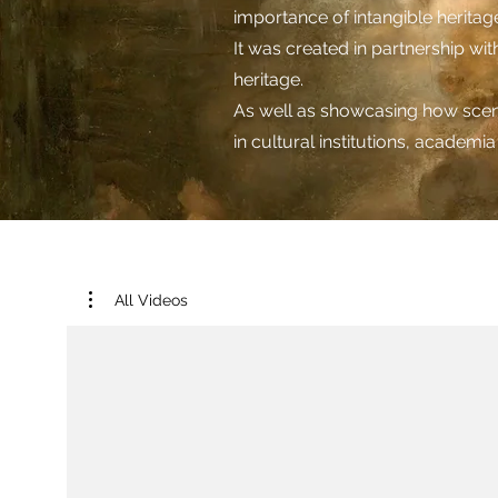
importance of intangible heritage 
It was created in partnership w
heritage.
As well as showcasing how scent 
in cultural institutions, academi
All Videos