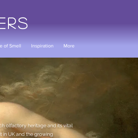
ers
e of Smell
Inspiration
More
 olfactory heritage and its vital
nt in UK and the growing