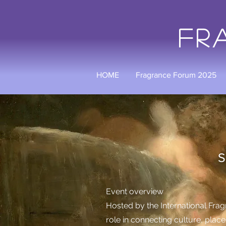
Fr
HOME
Fragrance Forum 2025
IFRA UK 
Scents of Tim
​Event overview
Hosted by the International Fragr
role in connecting culture, plac