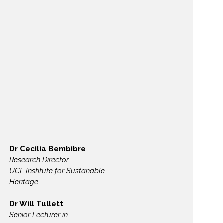
Dr Cecilia Bembibre
Research Director
UCL Institute for Sustanable
Heritage
Dr Will Tullett
Senior Lecturer in