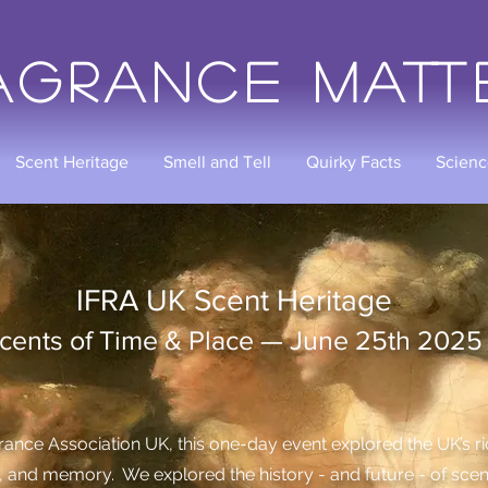
agrance Matt
Scent Heritage
Smell and Tell
Quirky Facts
Scienc
Scent Heritage
e & Place — June 25th 2025
ance Association UK, this one-day event explored the UK’s rich
e, and memory. We explored the history - and future - of sce