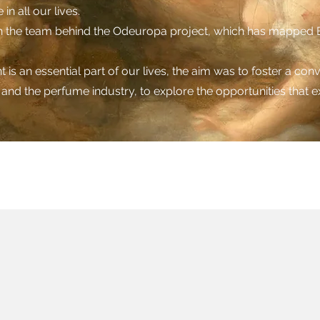
in all our lives.
ith the team behind the Odeuropa project, which has mapped E
is an essential part of our lives, the aim was to foster a co
a and the perfume industry, to explore the opportunities that ex